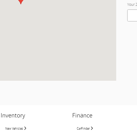
Your 
Inventory
Finance
New Vehicles
CarFinder