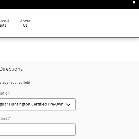
vice &
About
arts
Us
Directions
cates a required field
nation
Street
*