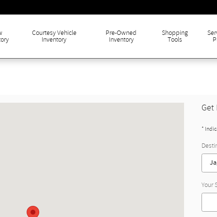
w
Courtesy Vehicle
Pre-Owned
Shopping
Ser
tory
Inventory
Inventory
Tools
P
Get 
* Indi
Desti
Your 