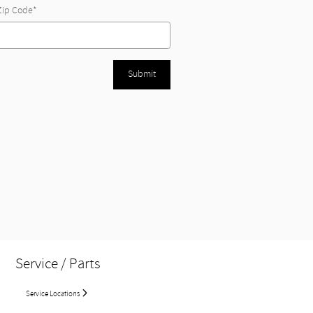
Zip Code
*
Submit
Service / Parts
Service Locations