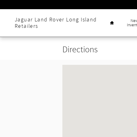
Skip to main content
Home
Jaguar Land Rover Long Island
Ne
Inven
Retailers
Directions
Visit us at: null null, null null