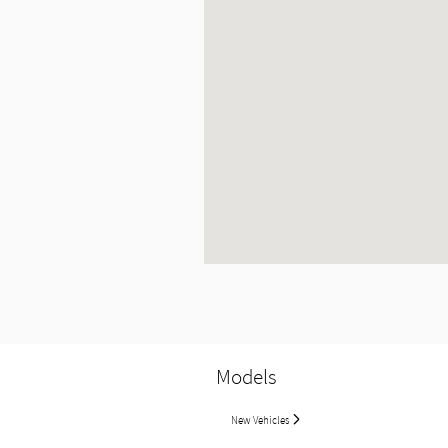
Models
New Vehicles