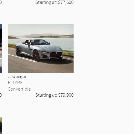
0
Starting at:
$77,600
2024
Jaguar
F-TYPE
Convertible
0
Starting at:
$79,900