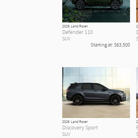
2026
Land Rover
2
Defender 110
SUV
Starting at:
$63,500
2026
Land Rover
2
Discovery Sport
SUV