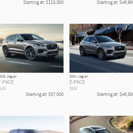
Starting at:
$113,300
Starting at:
$49,90
026
Jaguar
2024
Jaguar
F-PACE
E-PACE
SUV
SUV
Starting at:
$57,000
Starting at:
$49,50