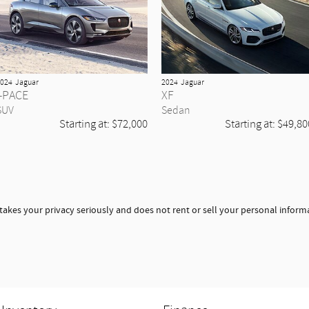
024
Jaguar
2024
Jaguar
I-PACE
XF
SUV
Sedan
Starting at:
$72,000
Starting at:
$49,80
takes your privacy seriously and does not rent or sell your personal informa