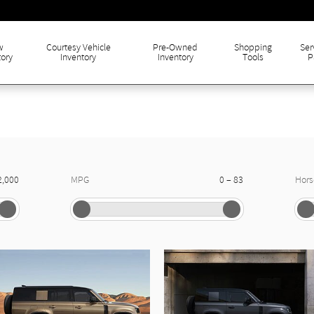
w
Courtesy Vehicle
Pre-Owned
Shopping
Ser
tory
Inventory
Inventory
Tools
P
–
2,000
MPG
0
83
Hor