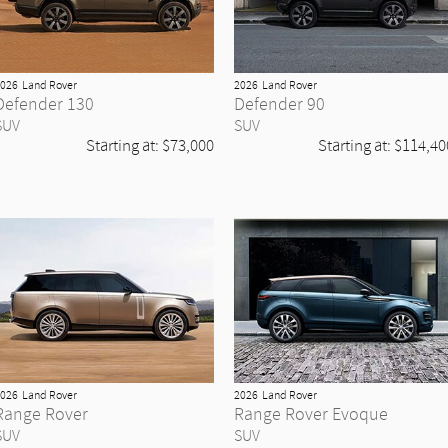
026
Land Rover
2026
Land Rover
Defender 130
Defender 90
SUV
SUV
Starting at:
$73,000
Starting at:
$114,40
026
Land Rover
2026
Land Rover
Range Rover
Range Rover Evoque
SUV
SUV