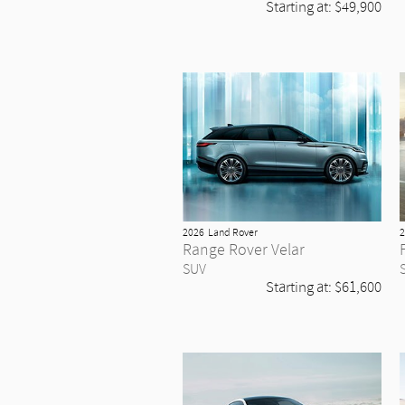
Starting at:
$49,900
2026
Land Rover
2
Range Rover Velar
SUV
Starting at:
$61,600