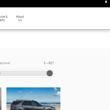
vice &
About
arts
Us
–
sepower
0
627