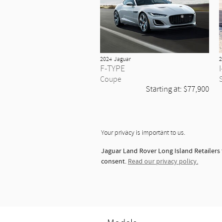
2024
Jaguar
2
F-TYPE
Coupe
Starting at:
$77,900
Your privacy is important to us.
Jaguar Land Rover Long Island Retailers 
consent.
Read our privacy policy.