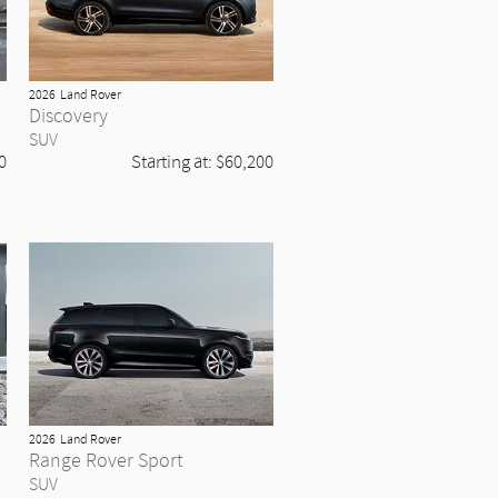
2026
Land Rover
Discovery
SUV
0
Starting at:
$60,200
2026
Land Rover
Range Rover Sport
SUV