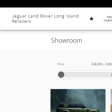
Skip to main content
Home
Jaguar Land Rover Long Island
Ne
Inven
Retailers
Showroom
–
Price
$49,000
$26