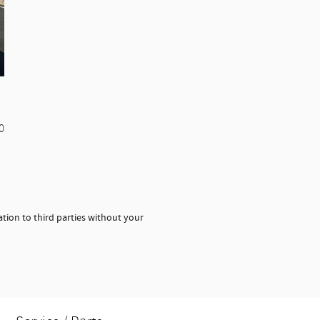
0
tion to third parties without your