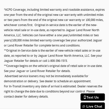
*ACPO Coverage, including limited warranty and roadside assistance, expires
one year from the end of the original new car warranty with unlimited miles
or two years from the end of the original new car warranty or 100,000 miles,
whichever comes first. Original in-service date is the earlier of the new-
vehicle retail sale or in-use date, as reported to Jaguar Land Rover North
America, LLC. Vehicles can have either a one year/unlimited miles or two
years/100,000 miles limited warranty coverage See your authorized Jaguar
or Land Rover Retailer for complete terms and conditions.
**Original in-Service date is the earlier of new-vehicle retail sales or in-use
date, as reported to or by Jaguar Land Rover North America, LLC. See your
Jaguar Retailer for details or call 1-800-396-7373.
**Coverage begins on the vehicle's original date of retail sale or in-use date.
See your Jaguar or Land Rover Retailer for details.
Advertised service loaners may not be immediately available for
demonstration or delivery. See dealer to schedule an appointment.
For In-Transit inventory any date of arrival is estimated. Dealer reserves the
right to change the date due to conditions beyond our control. Please
contact dealer for delivery details.
Text Us
Live Chat