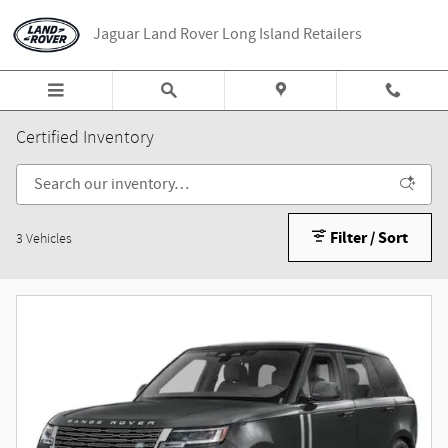
Skip to main content
Jaguar Land Rover Long Island Retailers
Certified Inventory
Filter / Sort
3 Vehicles