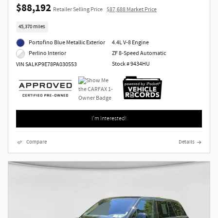
$88,192
Retailer Selling Price
$87,688 Market Price
45,370 miles
Portofino Blue Metallic Exterior
4.4L V-8 Engine
ZF 8-Speed Automatic
Perlino Interior
Stock # 9434HU
VIN SALKP9E78PA030553
I'm Interested!
Compare
Details