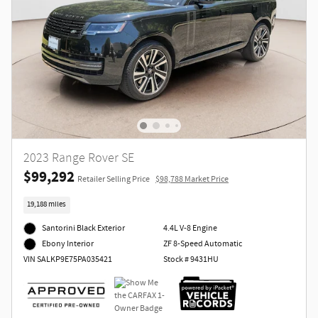
2023 Range Rover SE
$99,292
Retailer Selling Price
$98,788 Market Price
19,188 miles
Santorini Black Exterior
4.4L V-8 Engine
ZF 8-Speed Automatic
Ebony Interior
Stock # 9431HU
VIN SALKP9E75PA035421