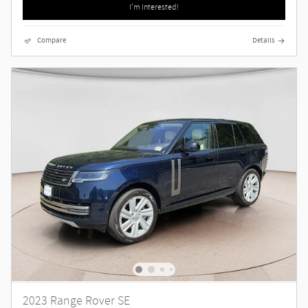
I'm Interested!
Compare
Details
2023 Range Rover SE