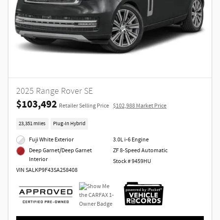
2025 Range Rover SE
$103,492
Retailer Selling Price
$102,988 Market Price
23,351 miles
Plug-In Hybrid
Fuji White Exterior
3.0L i-6 Engine
ZF 8-Speed Automatic
Deep Garnet/Deep Garnet
Interior
Stock # 9459HU
VIN SALKP9F43SA258408