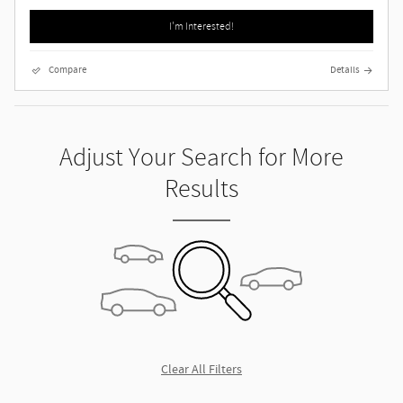
I'm Interested!
Compare
Details
Adjust Your Search for More
Results
Clear All Filters