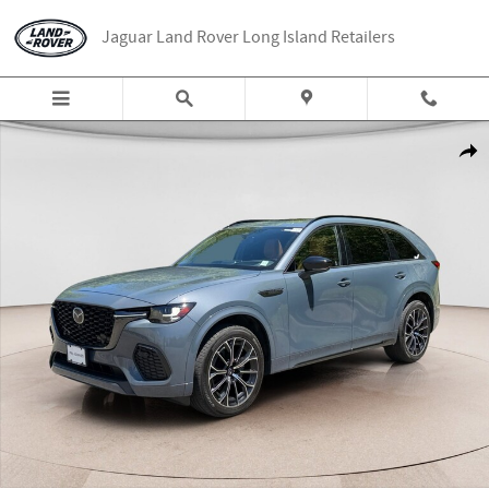
Skip to main content
Jaguar Land Rover Long Island Retailers
Used 2025 Mazda CX-70 3.3 Turbo S Premium Plus SUV Photo 1 of 25
Share