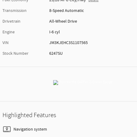
Details
Transmission
8-Speed Automatic
Drivetrain
All-Wheel Drive
Engine
I-6 cyl
VIN
JM3KJEHC3S1107565
Stock Number
6247SU
Highlighted Features
Navigation system