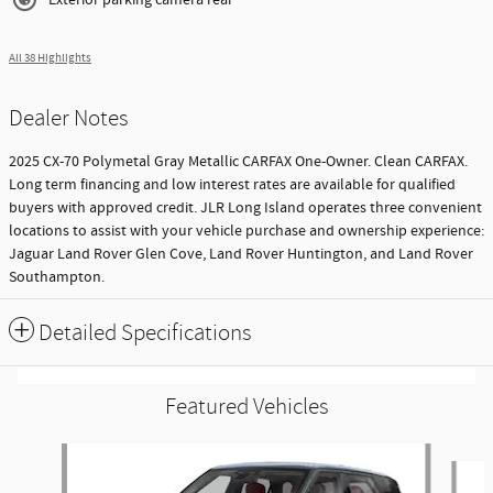
All 38 Highlights
Dealer Notes
2025 CX-70 Polymetal Gray Metallic CARFAX One-Owner. Clean CARFAX.
Long term financing and low interest rates are available for qualified
buyers with approved credit. JLR Long Island operates three convenient
locations to assist with your vehicle purchase and ownership experience:
Jaguar Land Rover Glen Cove, Land Rover Huntington, and Land Rover
Southampton.
Detailed Specifications
Featured Vehicles
Slide 1 of 9