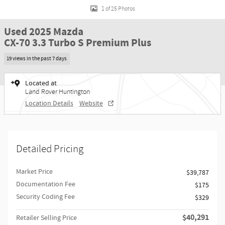
1 of 25 Photos
Used 2025 Mazda
CX-70 3.3 Turbo S Premium Plus
19 views in the past 7 days
Located at
Land Rover Huntington
Location Details
Website
Detailed Pricing
Market Price
$39,787
Documentation Fee
$175
Security Coding Fee
$329
$40,291
Retailer Selling Price