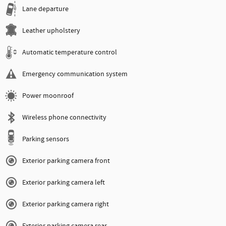
Lane departure
Leather upholstery
Automatic temperature control
Emergency communication system
Power moonroof
Wireless phone connectivity
Parking sensors
Exterior parking camera front
Exterior parking camera left
Exterior parking camera right
Exterior parking camera rear