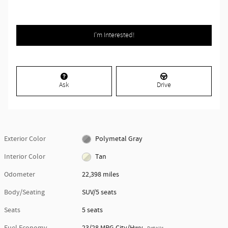
I'm Interested!
Ask
Drive
Exterior Color
Polymetal Gray
Interior Color
Tan
Odometer
22,398 miles
Body/Seating
SUV/5 seats
Seats
5 seats
Fuel Economy
23/28 MPG City/Hwy