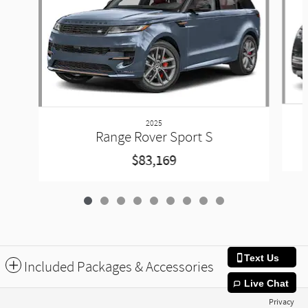
2025
Range Rover Sport S
$83,169
Text Us
Included Packages & Accessories
Live Chat
Privacy