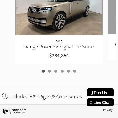
2026
R
Range Rover SV Signature Suite
$284,854
Text Us
Included Packages & Accessories
Live Chat
Privacy