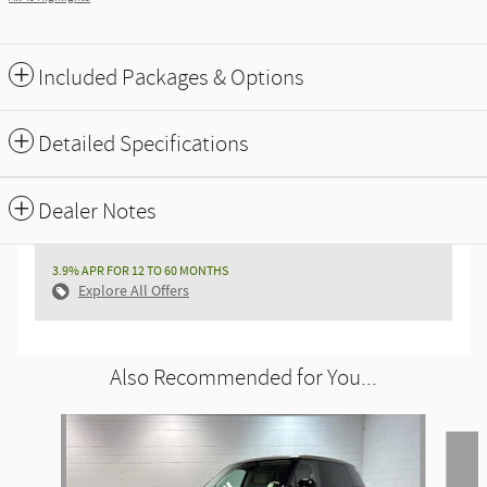
Included Packages & Options
Detailed Specifications
Dealer Notes
3.9% APR FOR 12 TO 60 MONTHS
Explore All Offers
Also Recommended for You...
Slide 1 of 6