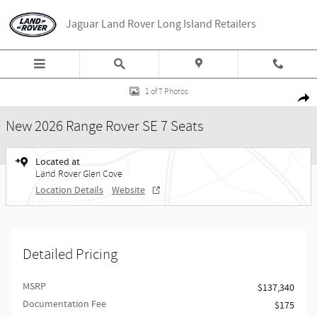
Skip to main content
Jaguar Land Rover Long Island Retailers
New 2026 Land Rover Range Rover SE 7 Seats SUV Photo 1 of 7
1 of 7 Photos
Share
New 2026 Range Rover SE 7 Seats
Located at
Land Rover Glen Cove
Location Details
Website
Detailed Pricing
MSRP
$137,340
Documentation Fee
$175