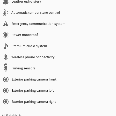
Leather upholstery
Automatic temperature control
Emergency communication system
Power moonroof
Premium audio system
Wireless phone connectivity
Parking sensors
Exterior parking camera front
Exterior parking camera left
Exterior parking camera right
All 49 Highlights