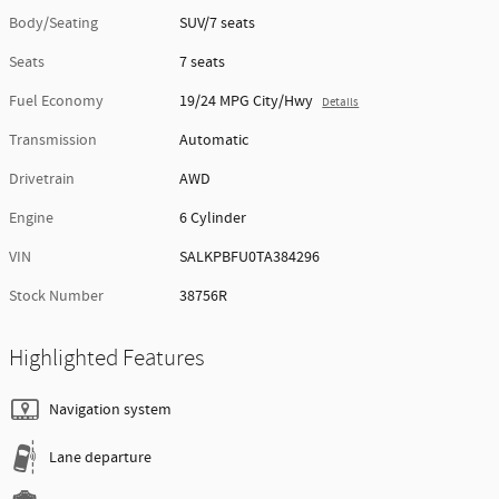
Body/Seating
SUV/7 seats
Seats
7 seats
Fuel Economy
19/24 MPG City/Hwy
Details
Transmission
Automatic
Drivetrain
AWD
Engine
6 Cylinder
VIN
SALKPBFU0TA384296
Stock Number
38756R
Highlighted Features
Navigation system
Lane departure