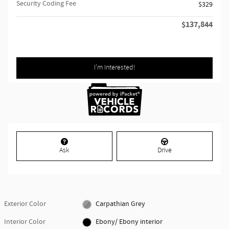
Security Coding Fee
$329
$137,844
Retailer Selling Price
I'm Interested!
Ask
Drive
Exterior Color
Carpathian Grey
Interior Color
Ebony/ Ebony interior