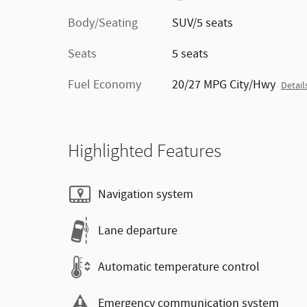
Body/Seating
SUV/5 seats
Seats
5 seats
Fuel Economy
20/27 MPG City/Hwy
Detail
Highlighted Features
Navigation system
Lane departure
Automatic temperature control
Emergency communication system