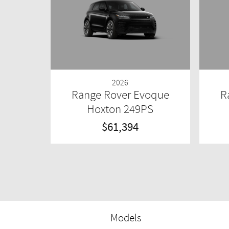
2026
Range Rover Evoque
R
Hoxton 249PS
$61,394
Models