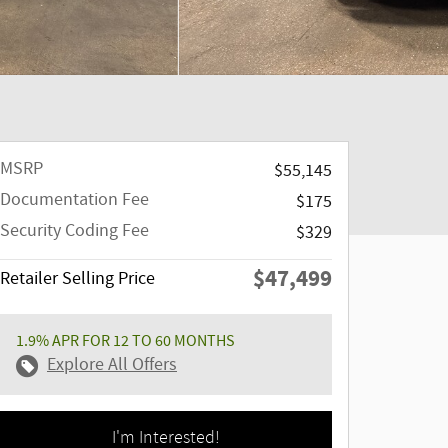
MSRP
$55,145
Documentation Fee
$175
Security Coding Fee
$329
$47,499
Retailer Selling Price
1.9% APR FOR 12 TO 60 MONTHS
Explore All Offers
I'm Interested!