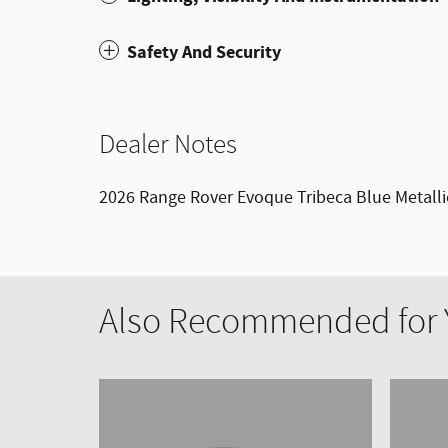
Safety And Security
Dealer Notes
2026 Range Rover Evoque Tribeca Blue Metall
Also Recommended for Y