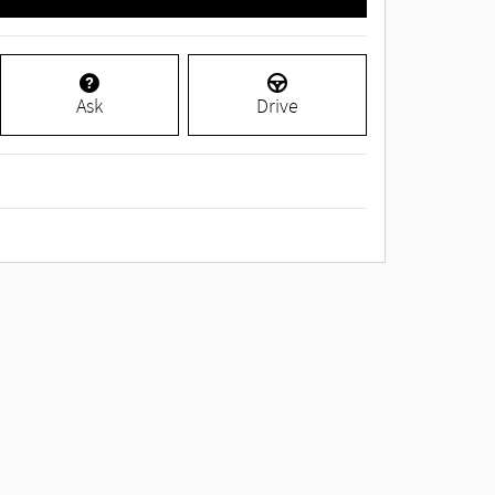
Ask
Drive