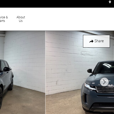
vice &
About
arts
Us
Share