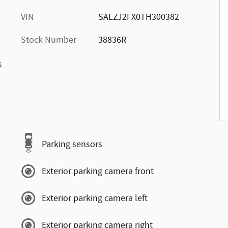
VIN
SALZJ2FX0TH300382
Stock Number
38836R
s
Parking sensors
Exterior parking camera front
Exterior parking camera left
Exterior parking camera right