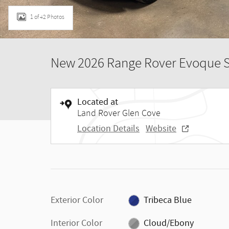
1 of 42 Photos
New 2026 Range Rover Evoque 
Located at
Land Rover Glen Cove
Location Details
Website
Exterior Color
Tribeca Blue
Interior Color
Cloud/Ebony