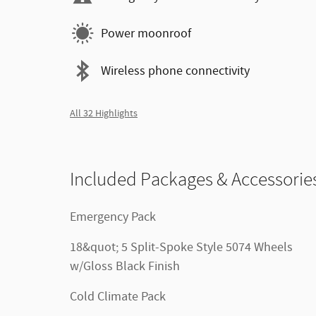
Power moonroof
Wireless phone connectivity
All 32 Highlights
Included Packages & Accessorie
Emergency Pack
18&quot; 5 Split-Spoke Style 5074 Wheels
w/Gloss Black Finish
Cold Climate Pack