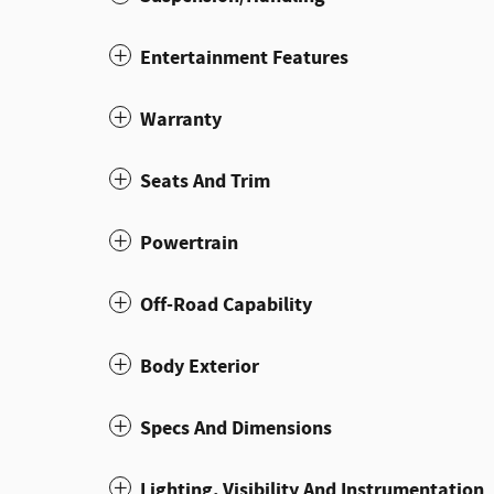
Entertainment Features
Warranty
Seats And Trim
Powertrain
Off-Road Capability
Body Exterior
Specs And Dimensions
Lighting, Visibility And Instrumentation