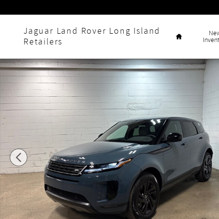
Skip to main content
Home
Jaguar Land Rover Long Island
Ne
Inven
Retailers
New 2026 Land Rover Range Rover Evoque S SUV Photo 1 o