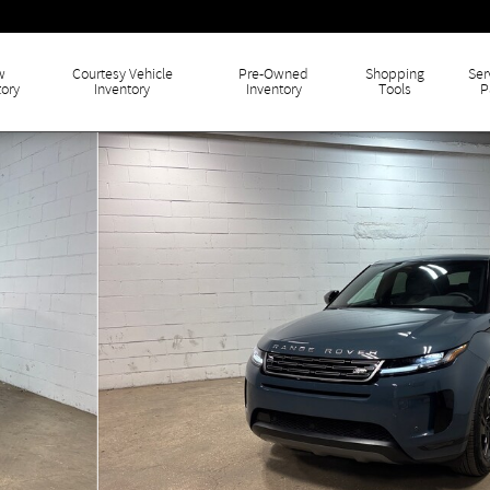
w
Courtesy Vehicle
Pre-Owned
Shopping
Ser
tory
Inventory
Inventory
Tools
P
f 42