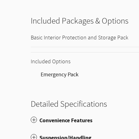
Included Packages & Options
Basic Interior Protection and Storage Pack
Included Options
Emergency Pack
Detailed Specifications
Convenience Features
Suspension/Handling