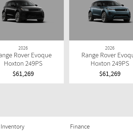
2026
2026
ange Rover Evoque
Range Rover Evoq
Hoxton 249PS
Hoxton 249PS
$61,269
$61,269
Inventory
Finance