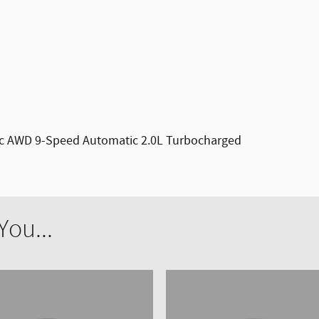
ic AWD 9-Speed Automatic 2.0L Turbocharged
ou...