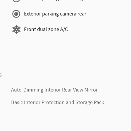
Exterior parking camera rear
Front dual zone A/C
s
Auto-Dimming Interior Rear View Mirror
Basic Interior Protection and Storage Pack