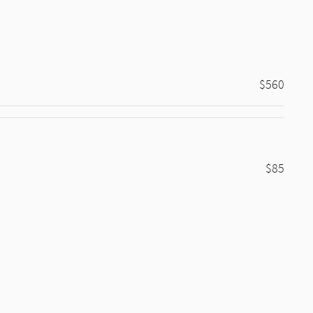
$560
$85