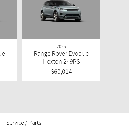
2026
ue
Range Rover Evoque
Hoxton 249PS
$60,014
Service / Parts