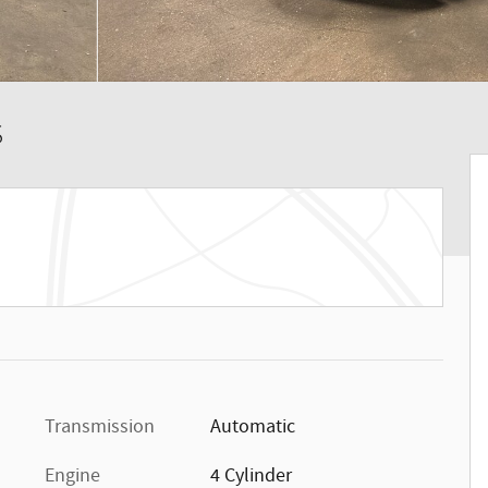
S
Transmission
Automatic
Engine
4 Cylinder