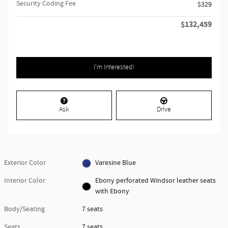
Security Coding Fee
$329
$132,459
Retailer Selling Price
I'm Interested!
Ask
Drive
Exterior Color
Varesine Blue
Interior Color
Ebony perforated Windsor leather seats
with Ebony
Body/Seating
7 seats
Seats
7 seats