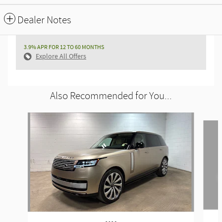
Dealer Notes
3.9% APR FOR 12 TO 60 MONTHS
Explore All Offers
Also Recommended for You...
Slide 1 of 6