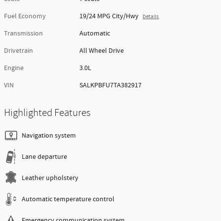
Fuel Economy
19/24 MPG City/Hwy
Details
Transmission
Automatic
Drivetrain
All Wheel Drive
Engine
3.0L
VIN
SALKPBFU7TA382917
Highlighted Features
Navigation system
Lane departure
Leather upholstery
Automatic temperature control
Emergency communication system