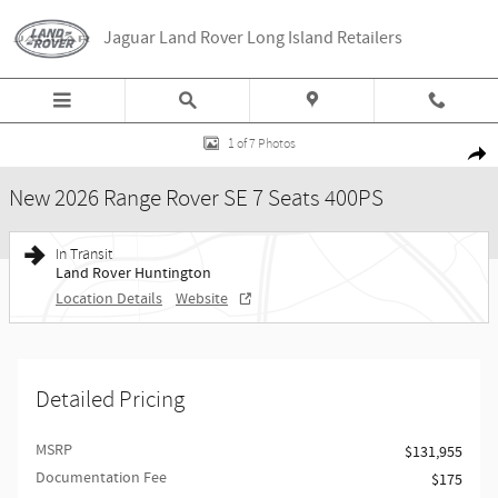
Skip to main content
Jaguar Land Rover Long Island Retailers
New 2026 Land Rover Range Rover SE 7 Seats 400PS Photo 1 of 7
1 of 7 Photos
Share
New 2026 Range Rover SE 7 Seats 400PS
In Transit
Land Rover Huntington
Location Details
Website
Detailed Pricing
MSRP
$131,955
Documentation Fee
$175