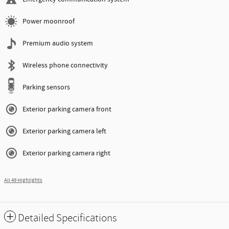
Power moonroof
Premium audio system
Wireless phone connectivity
Parking sensors
Exterior parking camera front
Exterior parking camera left
Exterior parking camera right
All 49 Highlights
Detailed Specifications