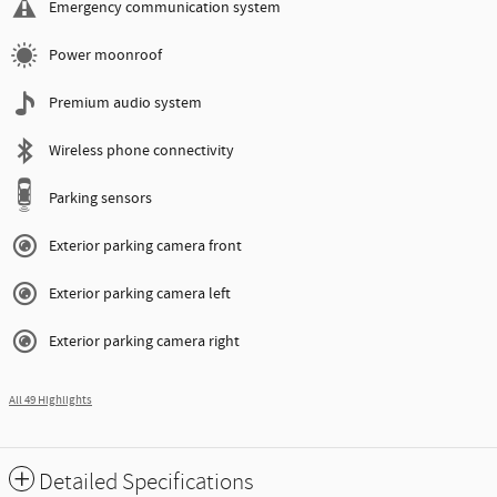
Emergency communication system
Power moonroof
Premium audio system
Wireless phone connectivity
Parking sensors
Exterior parking camera front
Exterior parking camera left
Exterior parking camera right
All 49 Highlights
Detailed Specifications