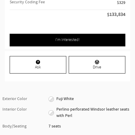
Security Coding Fee
$329
$133,834
Retailer Selling Price
I'm Interested!
Ask
Drive
Exterior Color
Fuji White
Interior Color
Perlino perforated Windsor leather seats
with Perl
Body/Seating
7 seats