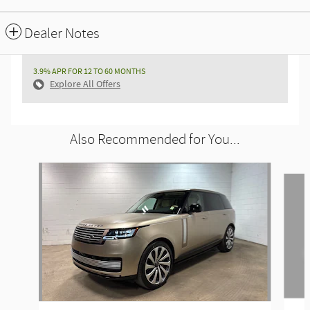
Dealer Notes
3.9% APR FOR 12 TO 60 MONTHS
Explore All Offers
Also Recommended for You...
Slide 1 of 6