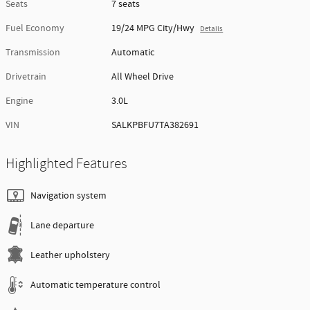
Seats
7 seats
Fuel Economy
19/24 MPG City/Hwy
Details
Transmission
Automatic
Drivetrain
All Wheel Drive
Engine
3.0L
VIN
SALKPBFU7TA382691
Highlighted Features
Navigation system
Lane departure
Leather upholstery
Automatic temperature control