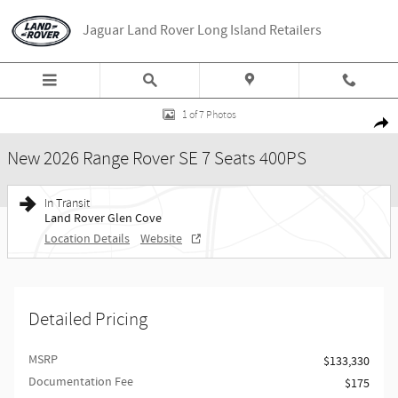
Skip to main content
Jaguar Land Rover Long Island Retailers
New 2026 Land Rover Range Rover SE 7 Seats 400PS Photo 1 of 7
1 of 7 Photos
Share
New 2026 Range Rover SE 7 Seats 400PS
In Transit
Land Rover Glen Cove
Location Details
Website
Detailed Pricing
MSRP
$133,330
Documentation Fee
$175