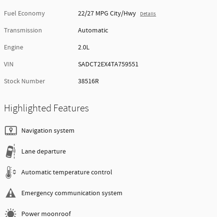
Fuel Economy
22/27 MPG City/Hwy
Details
Transmission
Automatic
Engine
2.0L
VIN
SADCT2EX4TA759551
Stock Number
38516R
Highlighted Features
Navigation system
Lane departure
Automatic temperature control
Emergency communication system
Power moonroof