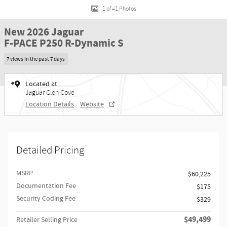
1 of 41 Photos
New 2026 Jaguar
F-PACE P250 R-Dynamic S
7 views in the past 7 days
Located at
Jaguar Glen Cove
Location Details
Website
Detailed Pricing
MSRP
$60,225
Documentation Fee
$175
Security Coding Fee
$329
$49,499
Retailer Selling Price