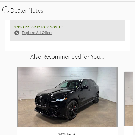
Dealer Notes
2.9% APR FOR 12 TO 60 MONTHS.
Explore All Offers
Also Recommended for You...
Slide 1 of 6
2026 Jaguar