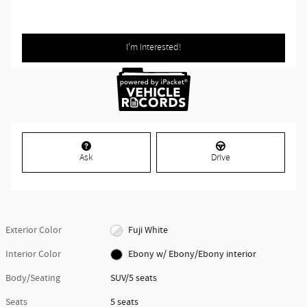
I'm Interested!
Ask
Drive
Exterior Color
Fuji White
Interior Color
Ebony w/ Ebony/Ebony interior
Body/Seating
SUV/5 seats
Seats
5 seats