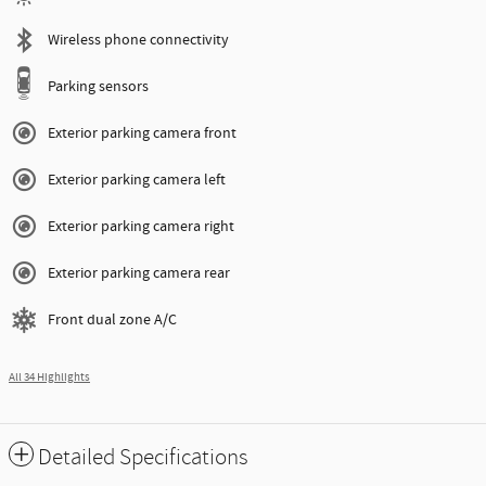
Wireless phone connectivity
Parking sensors
Exterior parking camera front
Exterior parking camera left
Exterior parking camera right
Exterior parking camera rear
Front dual zone A/C
All 34 Highlights
Detailed Specifications