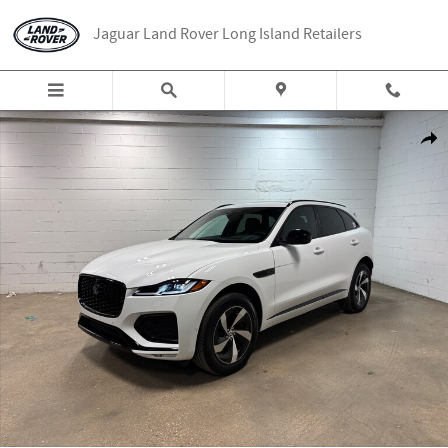
Skip to main content
Jaguar Land Rover Long Island Retailers
New 2026 Jaguar F-PACE P250 R-Dynamic S SUV Photo 1 of 41
Share