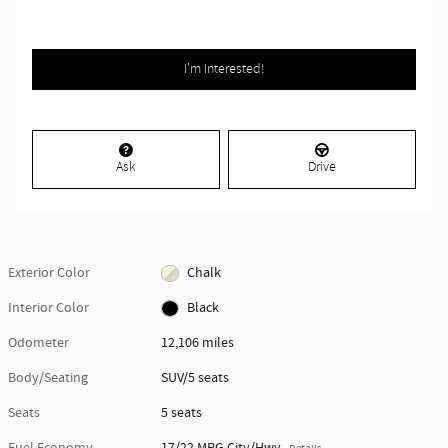
I'm Interested!
Ask
Drive
Exterior Color
Chalk
Interior Color
Black
Odometer
12,106 miles
Body/Seating
SUV/5 seats
Seats
5 seats
Fuel Economy
17/22 MPG City/Hwy