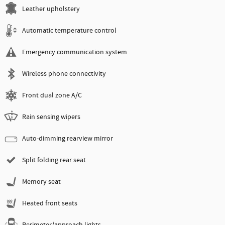
Leather upholstery
Automatic temperature control
Emergency communication system
Wireless phone connectivity
Front dual zone A/C
Rain sensing wipers
Auto-dimming rearview mirror
Split folding rear seat
Memory seat
Heated front seats
Perimeter/approach lights