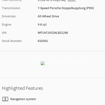
Details
Transmission
7-Speed Porsche Doppelkupplung (PDK)
Drivetrain
All-Wheel Drive
Engine
V-6 cyl
VIN
WP1AF2A52NLB31296
Stock Number
6320SU
Highlighted Features
Navigation system