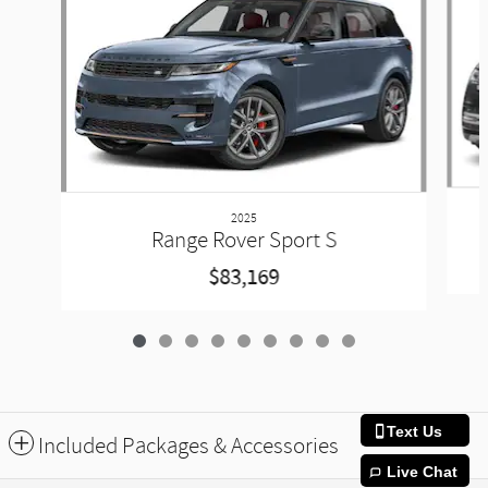
2025
Range Rover Sport S
$83,169
Text Us
Included Packages & Accessories
Live Chat