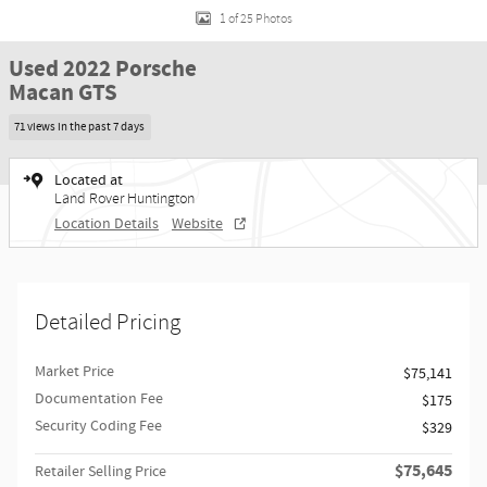
1 of 25 Photos
Used 2022 Porsche
Macan GTS
71 views in the past 7 days
Located at
Land Rover Huntington
Location Details
Website
Detailed Pricing
Market Price
$75,141
Documentation Fee
$175
Security Coding Fee
$329
$75,645
Retailer Selling Price