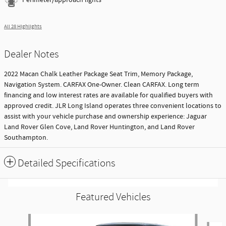
All 28 Highlights
Dealer Notes
2022 Macan Chalk Leather Package Seat Trim, Memory Package,
Navigation System. CARFAX One-Owner. Clean CARFAX. Long term
financing and low interest rates are available for qualified buyers with
approved credit. JLR Long Island operates three convenient locations to
assist with your vehicle purchase and ownership experience: Jaguar
Land Rover Glen Cove, Land Rover Huntington, and Land Rover
Southampton.
Detailed Specifications
Featured Vehicles
Slide 1 of 9