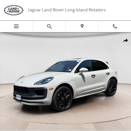
Skip to main content
Jaguar Land Rover Long Island Retailers
Used 2022 Porsche Macan GTS SUV Photo 1 of 25
Share