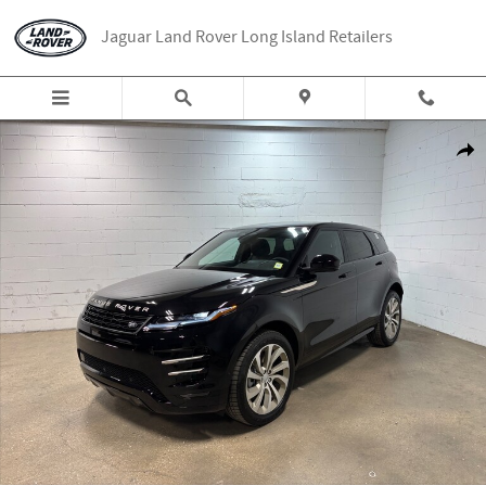
Skip to main content
Jaguar Land Rover Long Island Retailers
New 2026 Land Rover Range Rover Evoque Hoxton Edition Range Rover Evoq
Share