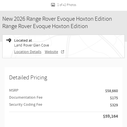
1 of 42 Photos
New 2026 Range Rover Evoque Hoxton Edition
Range Rover Evoque Hoxton Edition
Located at
Land Rover Glen Cove
Location Details
Website
Detailed Pricing
MSRP
$58,660
Documentation Fee
$175
Security Coding Fee
$329
$59,164
Retailer Selling Price