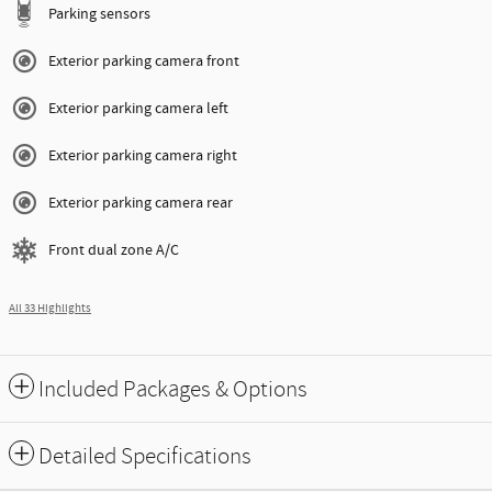
Parking sensors
Exterior parking camera front
Exterior parking camera left
Exterior parking camera right
Exterior parking camera rear
Front dual zone A/C
All 33 Highlights
Included Packages & Options
Detailed Specifications