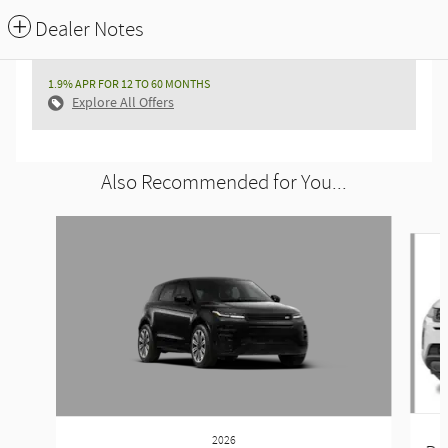
Dealer Notes
1.9% APR FOR 12 TO 60 MONTHS
Explore All Offers
Also Recommended for You...
Slide 1 of 6
2026