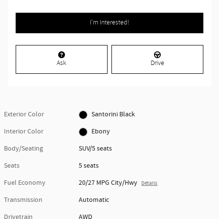
I'm Interested!
Ask
Drive
Exterior Color
Santorini Black
Interior Color
Ebony
Body/Seating
SUV/5 seats
Seats
5 seats
Fuel Economy
20/27 MPG City/Hwy
Details
Transmission
Automatic
Drivetrain
AWD