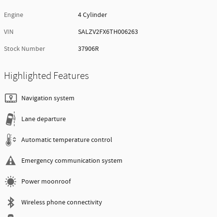
Engine
4 Cylinder
VIN
SALZV2FX6TH006263
Stock Number
37906R
Highlighted Features
Navigation system
Lane departure
Automatic temperature control
Emergency communication system
Power moonroof
Wireless phone connectivity