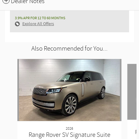
Dealer Notes
3.9% APR FOR 12 TO 60 MONTHS
Explore All Offers
Also Recommended for You...
Slide 1 of 6
2026
R
Range Rover SV Signature Suite