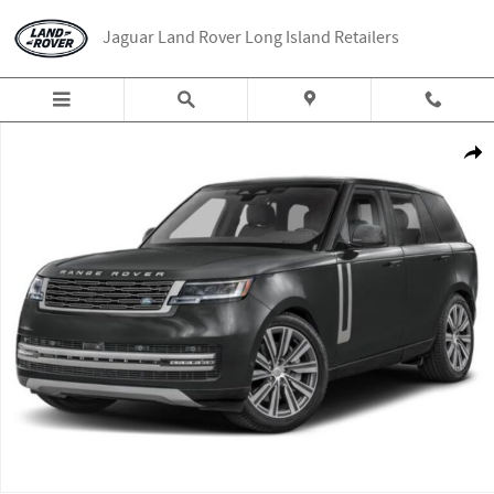
Skip to main content
Jaguar Land Rover Long Island Retailers
New 2026 Land Rover Range Rover SE 7 Seats SUV Photo 1 of 1
Share