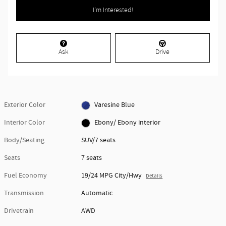
I'm Interested!
Ask
Drive
Exterior Color
Varesine Blue
Interior Color
Ebony/ Ebony interior
Body/Seating
SUV/7 seats
Seats
7 seats
Fuel Economy
19/24 MPG City/Hwy
Details
Transmission
Automatic
Drivetrain
AWD