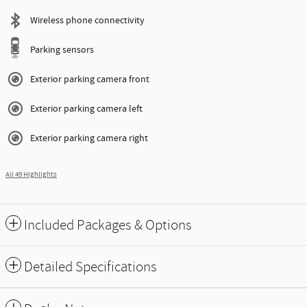
Wireless phone connectivity
Parking sensors
Exterior parking camera front
Exterior parking camera left
Exterior parking camera right
All 49 Highlights
Included Packages & Options
Detailed Specifications