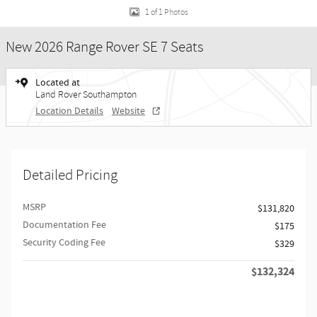
1 of 1 Photos
New 2026 Range Rover SE 7 Seats
Located at
Land Rover Southampton
Location Details
Website
Detailed Pricing
MSRP
$131,820
Documentation Fee
$175
Security Coding Fee
$329
$132,324
Retailer Selling Price