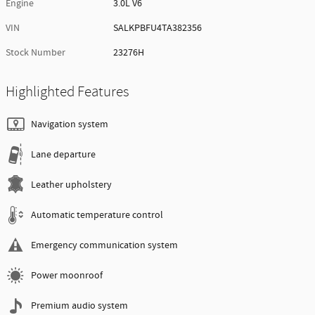
Engine
3.0L V6
VIN
SALKPBFU4TA382356
Stock Number
23276H
Highlighted Features
Navigation system
Lane departure
Leather upholstery
Automatic temperature control
Emergency communication system
Power moonroof
Premium audio system