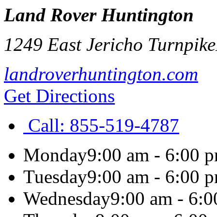
Land Rover Huntington
1249 East Jericho Turnpike
landroverhuntington.com
Get Directions
Call:
855-519-4787
Monday
9:00 am - 6:00 
Tuesday
9:00 am - 6:00 
Wednesday
9:00 am - 6: