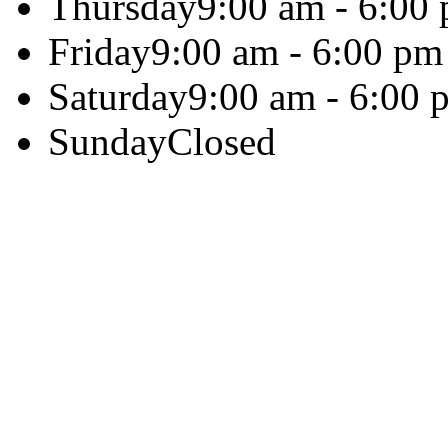
Thursday
9:00 am - 6:00
Friday
9:00 am - 6:00 pm
Saturday
9:00 am - 6:00 
Sunday
Closed