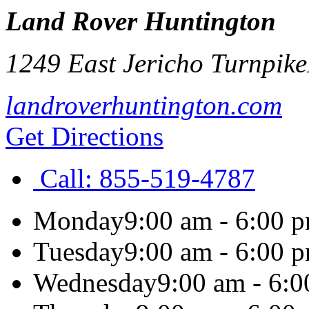
Land Rover Huntington
1249 East Jericho Turnpike
landroverhuntington.com
Get Directions
Call:
855-519-4787
Monday
9:00 am - 6:00 
Tuesday
9:00 am - 6:00 
Wednesday
9:00 am - 6: