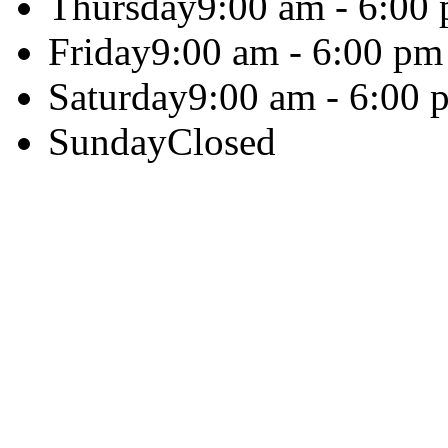
Thursday
9:00 am - 6:00
Friday
9:00 am - 6:00 pm
Saturday
9:00 am - 6:00 
Sunday
Closed