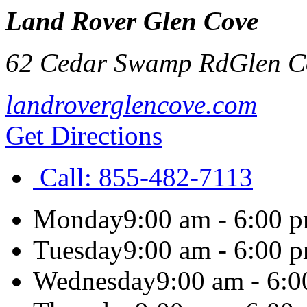
Land Rover Glen Cove
62 Cedar Swamp Rd
Glen C
landroverglencove.com
Get Directions
Call:
855-482-7113
Monday
9:00 am - 6:00 
Tuesday
9:00 am - 6:00 
Wednesday
9:00 am - 6: