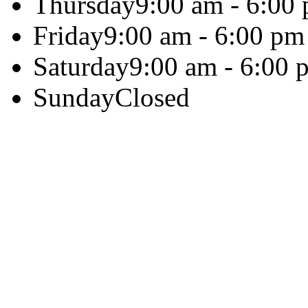
Thursday
9:00 am - 6:00
Friday
9:00 am - 6:00 pm
Saturday
9:00 am - 6:00 
Sunday
Closed