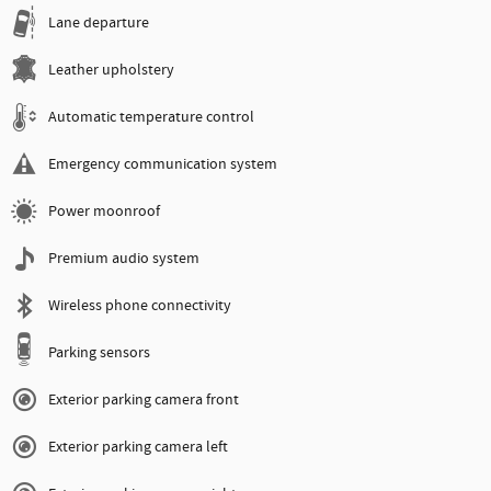
Lane departure
Leather upholstery
Automatic temperature control
Emergency communication system
Power moonroof
Premium audio system
Wireless phone connectivity
Parking sensors
Exterior parking camera front
Exterior parking camera left