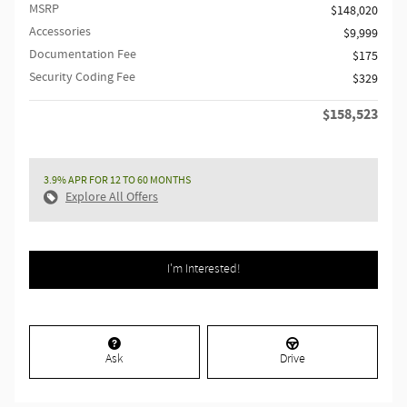
MSRP
$148,020
Accessories
$9,999
Documentation Fee
$175
Security Coding Fee
$329
$158,523
Retailer Selling Price
3.9% APR FOR 12 TO 60 MONTHS
Explore All Offers
I'm Interested!
Ask
Drive