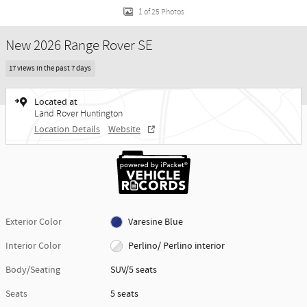
1 of 25 Photos
New 2026 Range Rover SE
17 views in the past 7 days
Located at
Land Rover Huntington
Location Details
Website
Exterior Color
Varesine Blue
Interior Color
Perlino/ Perlino interior
Body/Seating
SUV/5 seats
Seats
5 seats