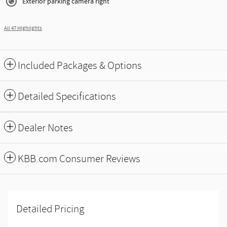
Exterior parking camera right
All 47 Highlights
Included Packages & Options
Detailed Specifications
Dealer Notes
KBB.com Consumer Reviews
Detailed Pricing