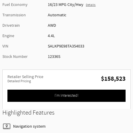
Fuel Economy
16/23 MPG City/Hwy
Details
Transmission
Automatic
Drivetrain
AWD
Engine
4.4L
VIN
SALKP9E98TA354033
Stock Number
12336S
Retailer Selling Price
$158,523
Detailed Pricing
I'm Interested!
Highlighted Features
Navigation system