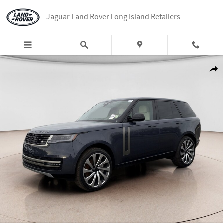
Skip to main content
Jaguar Land Rover Long Island Retailers
New 2026 Land Rover Range Rover SE SUV Photo 1 of 25
Share