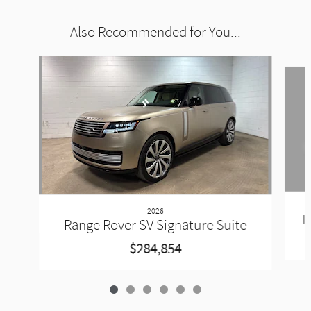
Also Recommended for You...
Slide 1 of 6
2026
R
Range Rover SV Signature Suite
$284,854