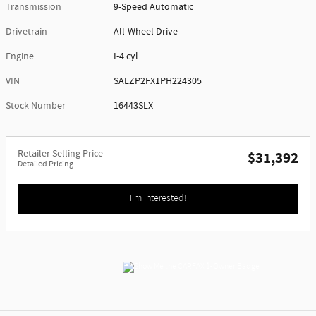
Transmission
9-Speed Automatic
Drivetrain
All-Wheel Drive
Engine
I-4 cyl
VIN
SALZP2FX1PH224305
Stock Number
16443SLX
Retailer Selling Price
$31,392
Detailed Pricing
I'm Interested!