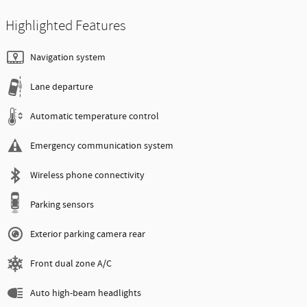
Highlighted Features
Navigation system
Lane departure
Automatic temperature control
Emergency communication system
Wireless phone connectivity
Parking sensors
Exterior parking camera rear
Front dual zone A/C
Auto high-beam headlights