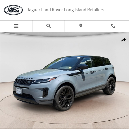
Skip to main content
Jaguar Land Rover Long Island Retailers
Used 2023 Land Rover Range Rover Evoque SE SUV Photo 1 of 25
Share