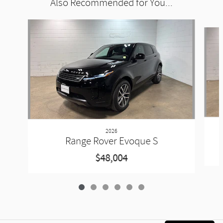
Also Recommended for You...
Slide 1 of 6
2026
Range Rover Evoque S
$48,004