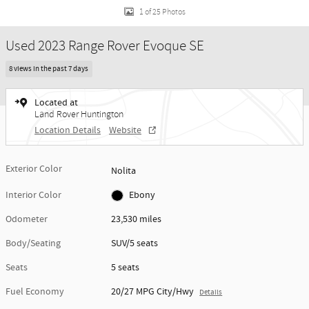
1 of 25 Photos
Used 2023 Range Rover Evoque SE
8 views in the past 7 days
Located at
Land Rover Huntington
Location Details
Website
Exterior Color
Nolita
Interior Color
Ebony
Odometer
23,530 miles
Body/Seating
SUV/5 seats
Seats
5 seats
Fuel Economy
20/27 MPG City/Hwy
Details