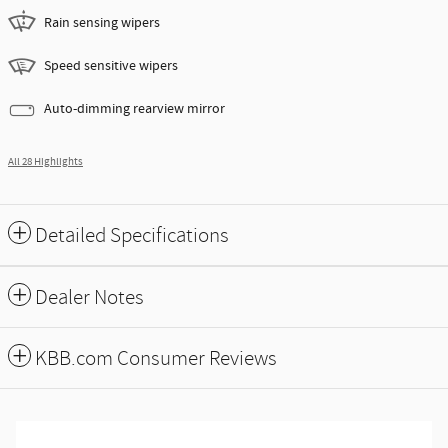
Rain sensing wipers
Speed sensitive wipers
Auto-dimming rearview mirror
All 28 Highlights
Detailed Specifications
Dealer Notes
KBB.com Consumer Reviews