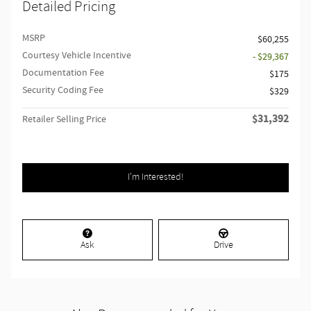
Detailed Pricing
MSRP
$60,255
Courtesy Vehicle Incentive
- $29,367
Documentation Fee
$175
Security Coding Fee
$329
$31,392
Retailer Selling Price
I'm Interested!
Ask
Drive